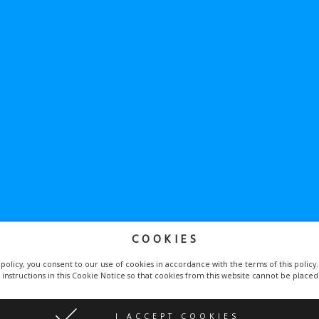
COOKIES
he
Google Privacy Policy
and
Terms of Service
apply.
 policy, you consent to our use of cookies in accordance with the terms of this policy
 instructions in this Cookie Notice so that cookies from this website cannot be place
by
Proweby.cz
| Icons made by
Becris
and
Freepik
I ACCEPT COOKIES