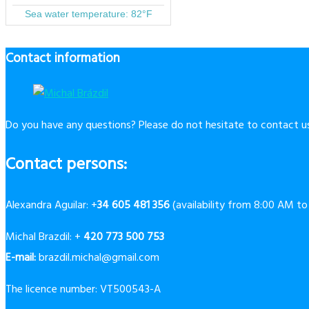
Contact information
Do you have any questions? Please do not hesitate to contact us
Contact persons:
Alexandra Aguilar: +
34 605 481 356
(availability from 8:00 AM t
Michal Brazdil: +
420 773 500 753
E-mail:
brazdil.michal@gmail.com
The licence number: VT500543-A