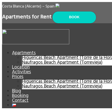
Costa Blanca (Alicante) – Spain
Apartments for Rent
BOOK
Apartments
Higuericas Beach Apartment (Torre de la Ho
Naufragos Beach Apartment (Torrevieja)
Location
Activities
Prices
Higuericas Beach Apartment (Torre de la Ho
Naufragos Beach Apartment (Torrevieja)
Blog
Booking
Contact