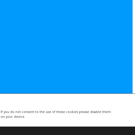
. If you do not consent to the use of these cookies please disable them
d on your device.