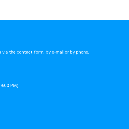
 via the contact form, by e-mail or by phone.
o 9:00 PM)