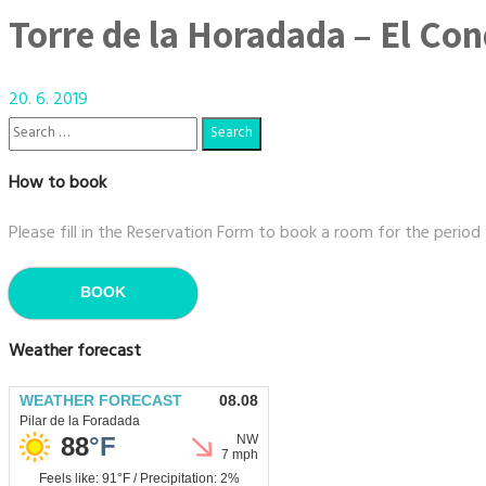
Torre de la Horadada – El Co
20. 6. 2019
How to book
Please fill in the Reservation Form to book a room for the period
BOOK
Weather forecast