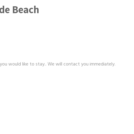
nde Beach
 you would like to stay.. We will contact you immediately.