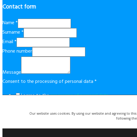
Contact form
Name
*
Surname
*
Email
*
Phone number
Message
Consent to the processing of personal data
*
I agree to the
processing of personal data
.
This form is protected by reCAPTCHA technology. By using it, t
Our website uses cookies. By using our website and agreeing to this
Send
following the
© Copyright 2019 Costablancaapartment.eu. | Website created 