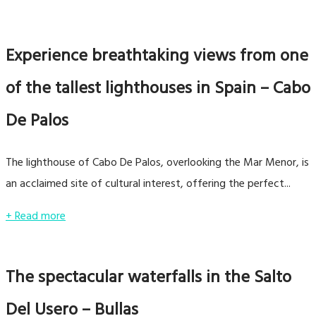
Experience breathtaking views from one
of the tallest lighthouses in Spain – Cabo
De Palos
The lighthouse of Cabo De Palos, overlooking the Mar Menor, is
an acclaimed site of cultural interest, offering the perfect...
+ Read more
The spectacular waterfalls in the Salto
Del Usero – Bullas