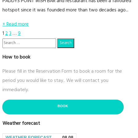
PADDYS POINT IRISH BAR and restaurant has been a favoured
hotspot since it was founded more than two decades ago...
+ Read more
Posts
1
2
3
…
9
navigation
How to book
Please fill in the Reservation Form to book a room for the
period you would like to stay.. We will contact you
immediately.
BOOK
Weather forecast