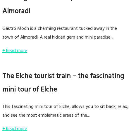
Almoradi
Gastro Moon is a charming restaurant tucked away in the
town of Almoradi. A real hidden gem and mini paradise...
+ Read more
The Elche tourist train – the fascinating
mini tour of Elche
This fascinating mini tour of Elche, allows you to sit back, relax,
and see the most emblematic areas of the...
+ Read more