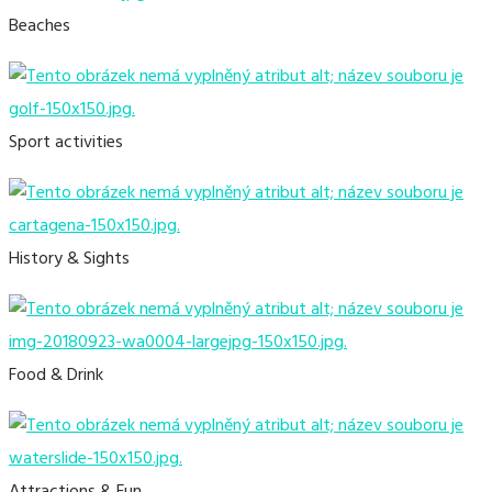
Beaches
Sport activities
History & Sights
Food & Drink