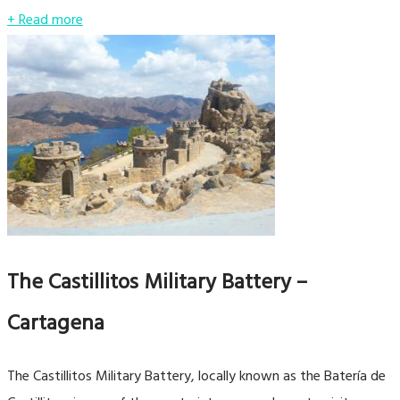
+ Read more
The Castillitos Military Battery –
Cartagena
The Castillitos Military Battery, locally known as the Batería de