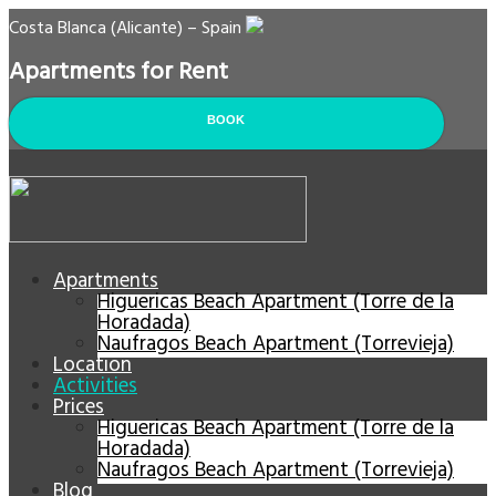
Costa Blanca (Alicante) – Spain
Apartments for Rent
BOOK
Apartments
Higuericas Beach Apartment (Torre de la
Horadada)
Naufragos Beach Apartment (Torrevieja)
Location
Activities
Prices
Higuericas Beach Apartment (Torre de la
Horadada)
Naufragos Beach Apartment (Torrevieja)
Blog