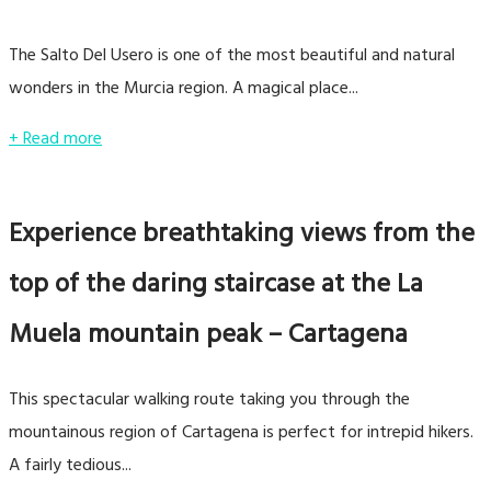
The Salto Del Usero is one of the most beautiful and natural
wonders in the Murcia region. A magical place...
+ Read more
Experience breathtaking views from the
top of the daring staircase at the La
Muela mountain peak – Cartagena
This spectacular walking route taking you through the
mountainous region of Cartagena is perfect for intrepid hikers.
A fairly tedious...