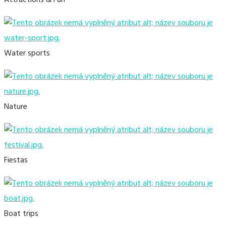
Attractions & Fun
Water sports
Nature
Fiestas
Boat trips