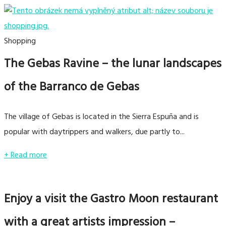
Shopping
The Gebas Ravine – the lunar landscapes
of the Barranco de Gebas
The village of Gebas is located in the Sierra Espuña and is
popular with daytrippers and walkers, due partly to...
+ Read more
Enjoy a visit the Gastro Moon restaurant
with a great artists impression –