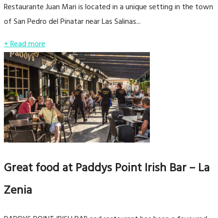
Restaurante Juan Mari is located in a unique setting in the town
of San Pedro del Pinatar near Las Salinas...
+ Read more
Great food at Paddys Point Irish Bar – La
Zenia