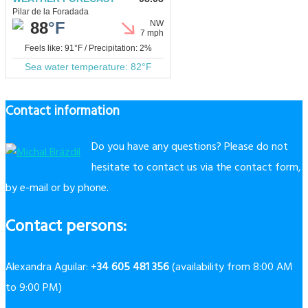
Contact information
Do you have any questions? Please do not
hesitate to contact us via the contact form,
by e-mail or by phone.
Contact persons:
Alexandra Aguilar: +
34 605 481 356
(availability from 8:00 AM
to 9:00 PM)