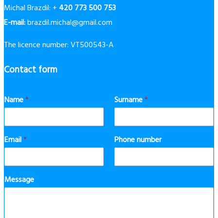
Michal Brazdil: +
420 773 500 753
E-mail:
brazdil.michal@gmail.com
The licence number: VT500543-A
Contact form
Name
*
Surname
*
Email
*
Phone number
Message