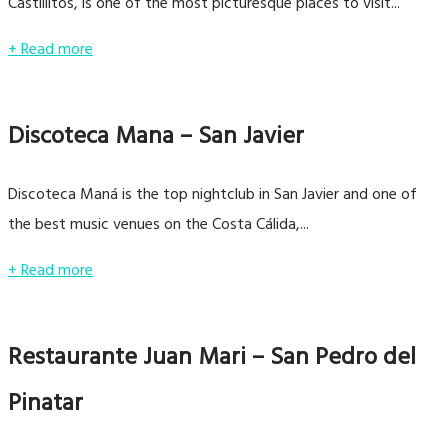
Castillitos, is one of the most picturesque places to visit...
+ Read more
Discoteca Mana – San Javier
Discoteca Maná is the top nightclub in San Javier and one of
the best music venues on the Costa Cálida,...
+ Read more
Restaurante Juan Mari – San Pedro del
Pinatar