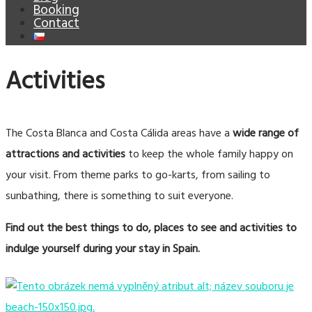
Booking
Contact
Activities
The Costa Blanca and Costa Cálida areas have a
wide range of
attractions
and activities
to keep the whole family happy on
your visit. From theme parks to go-karts, from sailing to
sunbathing, there is something to suit everyone.
Find out the best things to do, places to see and activities to
indulge yourself during your stay in Spain.