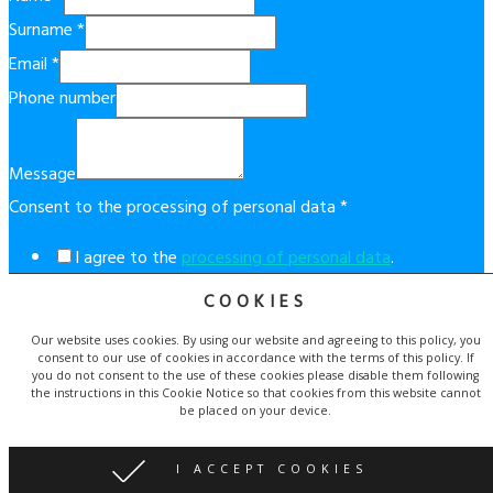
Surname
*
Email
*
Phone number
Message
Consent to the processing of personal data
*
I agree to the
processing of personal data
.
COOKIES
This form is protected by reCAPTCHA technology. By using it,
the
Google Privacy Policy
and
Terms of Service
apply.
Our website uses cookies. By using our website and agreeing to this policy, you
consent to our use of cookies in accordance with the terms of this policy. If
Send
you do not consent to the use of these cookies please disable them following
the instructions in this Cookie Notice so that cookies from this website cannot
be placed on your device.
© Copyright 2019 Costablancaapartment.eu. | Website created
by
Proweby.cz
| Icons made by
Becris
and
Freepik
I ACCEPT COOKIES