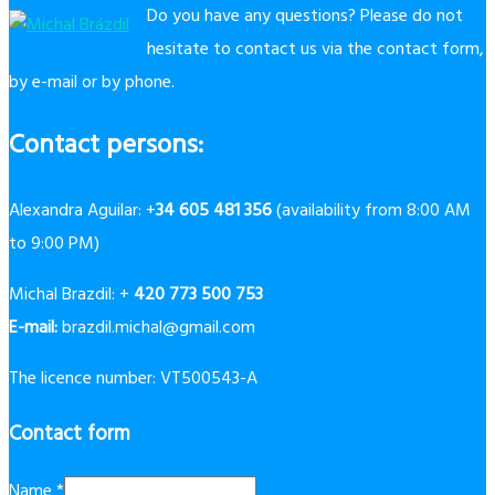
Do you have any questions? Please do not
hesitate to contact us via the contact form,
by e-mail or by phone.
Contact persons:
Alexandra Aguilar: +
34 605 481 356
(availability from 8:00 AM
to 9:00 PM)
Michal Brazdil: +
420 773 500 753
E-mail:
brazdil.michal@gmail.com
The licence number: VT500543-A
Contact form
Name
*