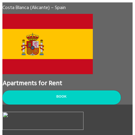
Costa Blanca (Alicante) – Spain
Apartments for Rent
BOOK