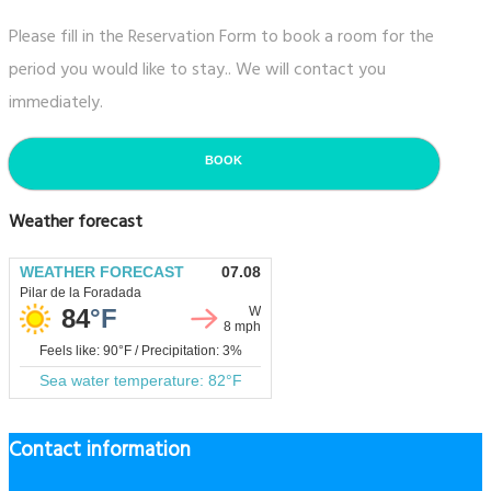
Please fill in the Reservation Form to book a room for the
period you would like to stay.. We will contact you
immediately.
BOOK
Weather forecast
Contact information