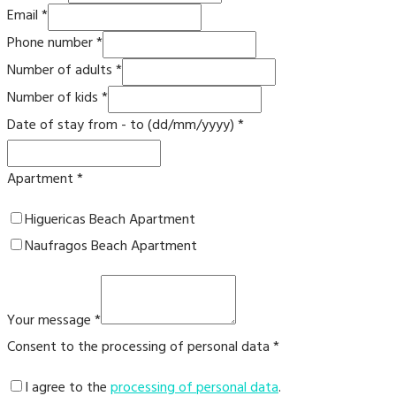
Email
*
Phone number
*
Number of adults
*
Number of kids
*
Date of stay from - to (dd/mm/yyyy)
*
Apartment
*
Higuericas Beach Apartment
Naufragos Beach Apartment
Your message
*
Consent to the processing of personal data
*
I agree to the
processing of personal data
.