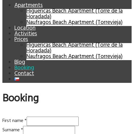
Apartments
Higuericas Beach Apartment (Torre de la
Horadada)
Naufragos Beach Apartment (Torrevieja)
Location
Activities
Prices
Higuericas Beach Apartment (Torre de la
Horadada)
Naufragos Beach Apartment (Torrevieja)
Blog
Booking
Contact
Booking
First name
*
Surname
*