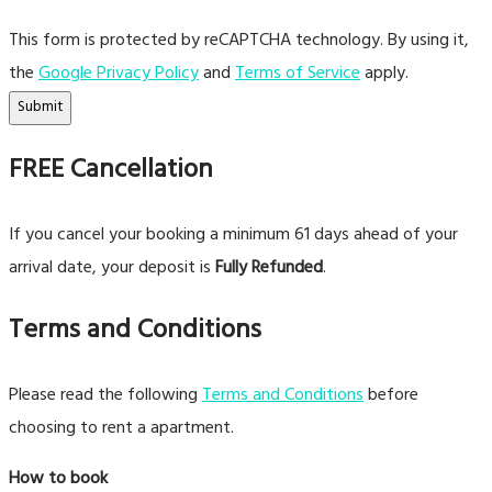
This form is protected by reCAPTCHA technology. By using it,
the
Google Privacy Policy
and
Terms of Service
apply.
Submit
FREE Cancellation
If you cancel your booking a minimum 61 days ahead of your
arrival date, your deposit is
Fully Refunded
.
Terms and Conditions
Please read the following
Terms and Conditions
before
choosing to rent a apartment.
How to book