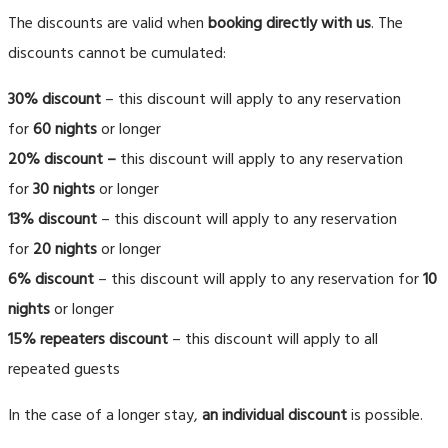
The discounts are valid when
booking directly with us
. The
discounts cannot be cumulated:
30% discount
– this discount will apply to any reservation
for
60 nights
or longer
20% discount
–
this discount will apply to any reservation
for
30 nights
or longer
13% discount
– this discount will apply to any reservation
for
20 nights
or longer
6% discount
– this discount will apply to any reservation for
10
nights
or longer
15% repeaters discount
– this discount will apply to all
repeated guests
In the case of a longer stay,
an individual discount
is possible.