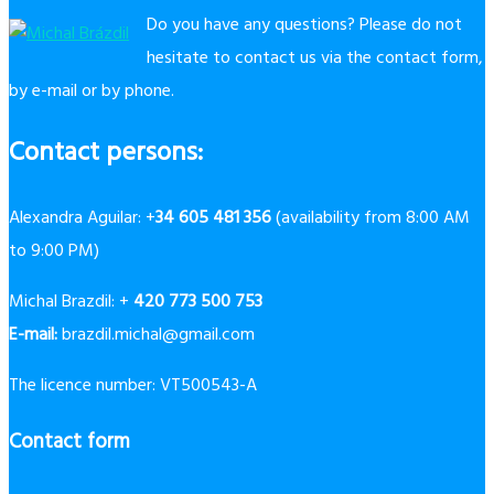
Do you have any questions? Please do not
hesitate to contact us via the contact form,
by e-mail or by phone.
Contact persons:
Alexandra Aguilar: +
34 605 481 356
(availability from 8:00 AM
to 9:00 PM)
Michal Brazdil: +
420 773 500 753
E-mail:
brazdil.michal@gmail.com
The licence number: VT500543-A
Contact form