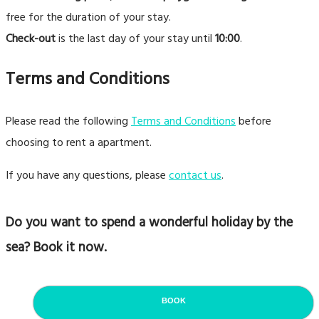
free for the duration of your stay.
Check-out
is the last day of your stay until
10:00
.
Terms and Conditions
Please read the following
Terms and Conditions
before
choosing to rent a apartment.
If you have any questions, please
contact us
.
Do you want to spend a wonderful holiday by the
sea? Book it now.
BOOK