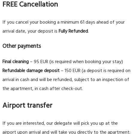
FREE Cancellation
If you cancel your booking a minimum 61 days ahead of your
arrival date, your deposit is
Fully Refunded
.
Other payments
Final cleaning
– 95 EUR (is required when booking your stay)
Refundable damage deposit
– 150 EUR (a deposit is required on
arrival in cash and will be refunded, subject to an inspection of
the apartment, in cash after check-out.
Airport transfer
If you are interested, our delegate will pick you up at the
airport upon arrival and will take you directly to the apartment: