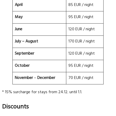
April
85 EUR / night
May
95 EUR / night
June
120 EUR / night
July
– August
170 EUR / night
September
120 EUR / night
October
95 EUR / night
November
–
December
70 EUR / night
* 15% surcharge for stays from 24.12. until 1.1.
Discounts