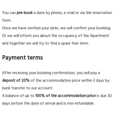
You can
pre-book
a date by phone, e-mail or via the reservation
form.
Once we have verified your date, we will confirm your booking.
Or we will inform you about the occupancy of the Apartment
and together we will try to find a spare free term.
Payment terms
After receiving your booking confirmation, you will pay a
deposit of 20%
of the accommodation price within 3 days by
bank transfer to our account.
A balance of up to
100% of the accommodation price
is due 30
days before the date of arrival and is non-refundable.