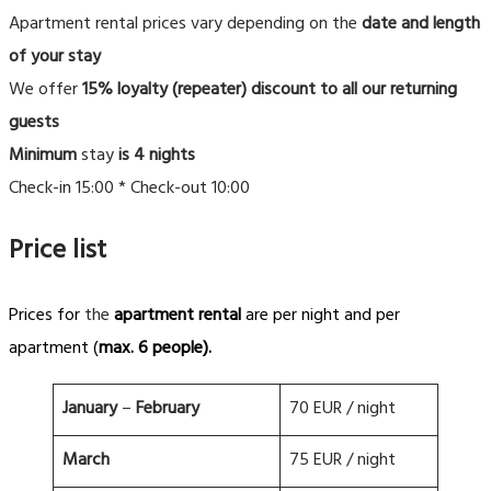
Apartment rental prices vary depending on the
date and length
of your stay
We offer
15% loyalty (repeater) discount to all our returning
guests
Minimum
stay
is 4 nights
Check-in 15:00 * Check-out 10:00
Price list
Prices for
the
apartment rental
are per night and per
apartment (
max. 6 people).
January
–
February
70 EUR / night
March
75 EUR / night