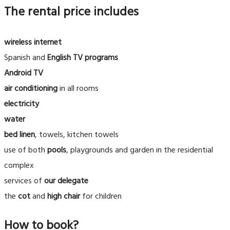
The rental price includes
wireless internet
Spanish and
English
TV programs
Android TV
air conditioning
in all rooms
electricity
water
bed linen
, towels, kitchen towels
use of both
pools
, playgrounds and garden in the residential
complex
services of
our delegate
the
cot
and
high chair
for children
How to book?