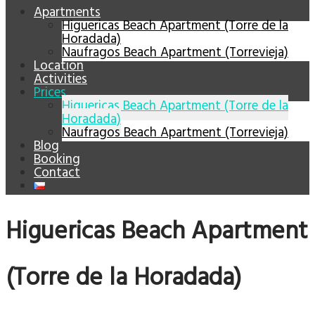
Apartments
Higuericas Beach Apartment (Torre de la
Horadada)
Naufragos Beach Apartment (Torrevieja)
Location
Activities
Prices
Higuericas Beach Apartment (Torre de la
Horadada)
Naufragos Beach Apartment (Torrevieja)
Blog
Booking
Contact
Higuericas Beach Apartment
(Torre de la Horadada)