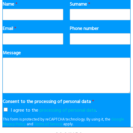
Name
*
Surname
*
Email
*
Phone number
Message
Consent to the processing of personal data
*
I agree to the
processing of personal data
.
This form is protected by reCAPTCHA technology. By using it, the
Google
Privacy Policy
and
Terms of Service
apply.