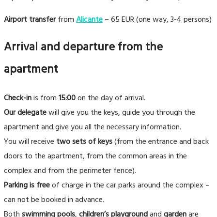
Airport transfer
from
Alicante
– 65 EUR (one way, 3-4 persons)
Arrival and departure from the
apartment
Check-in
is from
15:00
on the day of arrival.
Our delegate
will give you the keys, guide you through the
apartment and give you all the necessary information.
You will receive
two sets of keys
(from the entrance and back
doors to the apartment, from the common areas in the
complex and from the perimeter fence).
Parking is free
of charge in the car parks around the complex –
can not be booked in advance.
Both
swimming pools
,
children’s playground
and
garden
are