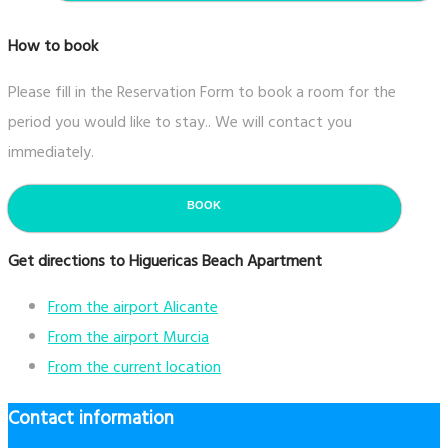
How to book
Please fill in the Reservation Form to book a room for the
period you would like to stay.. We will contact you
immediately.
BOOK
Get directions to Higuericas Beach Apartment
From the airport Alicante
From the airport Murcia
From the current location
Contact information