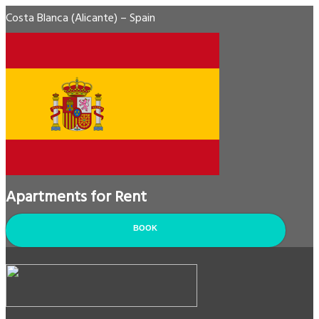
Costa Blanca (Alicante) – Spain
Apartments for Rent
BOOK