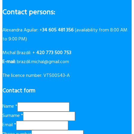
Contact persons:
Alexandra Aguilar: +
34 605 481 356
(availability from 8:00 AM
to 9:00 PM)
Michal Brazdil: +
420 773 500 753
E-mail:
brazdil.michal@gmail.com
The licence number: VT500543-A
Contact form
Name
*
Surname
*
Email
*