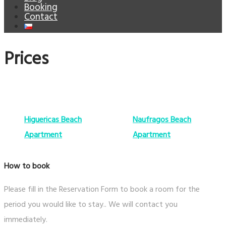
Booking
Contact
Prices
Higuericas Beach
Naufragos Beach
Apartment
Apartment
How to book
Please fill in the Reservation Form to book a room for the
period you would like to stay.. We will contact you
immediately.