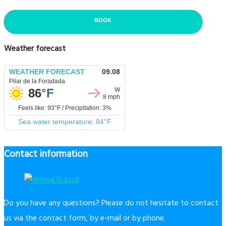
BOOK
Weather forecast
Contact information
Do you have any questions? Please do not hesitate to contact
us via the contact form, by e-mail or by phone.