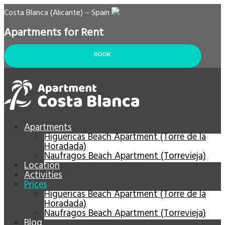
Costa Blanca (Alicante) – Spain
Apartments for Rent
BOOK
Apartments
Higuericas Beach Apartment (Torre de la
Horadada)
Naufragos Beach Apartment (Torrevieja)
Location
Activities
Prices
Higuericas Beach Apartment (Torre de la
Horadada)
Naufragos Beach Apartment (Torrevieja)
Blog