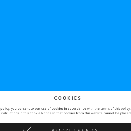
COOKIES
he
Google Privacy Policy
and
Terms of Service
apply.
 policy, you consent to our use of cookies in accordance with the terms of this policy
 instructions in this Cookie Notice so that cookies from this website cannot be place
by
Proweby.cz
| Icons made by
Becris
and
Freepik
I ACCEPT COOKIES