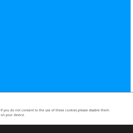
. If you do not consent to the use of these cookies please disable them
d on your device.