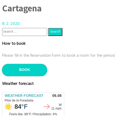
Cartagena
8. 2. 2020
How to book
Please fill in the Reservation Form to book a room for the period
BOOK
Weather forecast