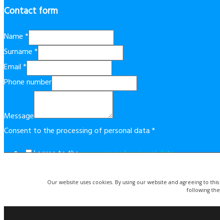
Contact form
Name
*
Surname
*
Email
*
Phone number
Message
Consent to the processing of personal data
*
I agree to the
processing of personal data
.
This form is protected by reCAPTCHA technology. By using it, t
Our website uses cookies. By using our website and agreeing to this
Send
following the
© Copyright 2019 Costablancaapartment.eu. | Website created 