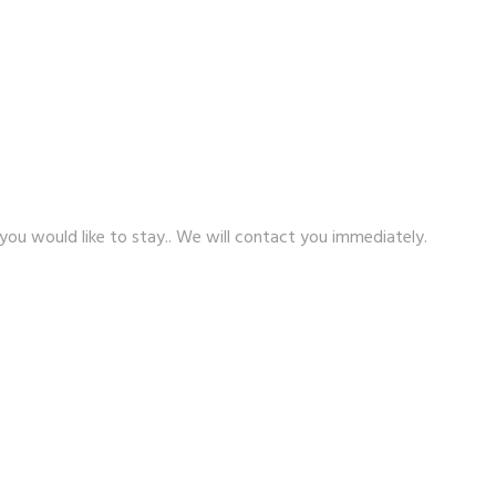
 you would like to stay.. We will contact you immediately.