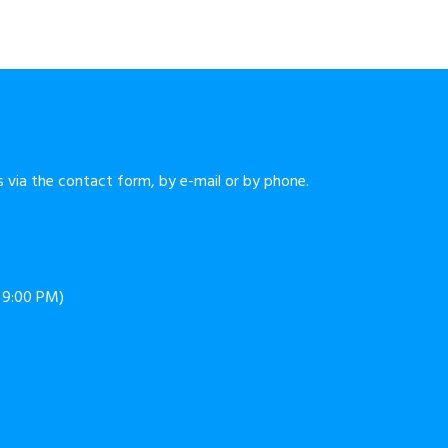
 via the contact form, by e-mail or by phone.
o 9:00 PM)