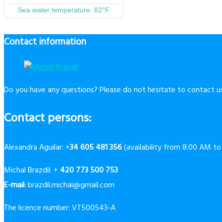
Contact information
Do you have any questions? Please do not hesitate to contact us
Contact persons:
Alexandra Aguilar: +
34 605 481 356
(availability from 8:00 AM t
Michal Brazdil: +
420 773 500 753
E-mail:
brazdil.michal@gmail.com
The licence number: VT500543-A