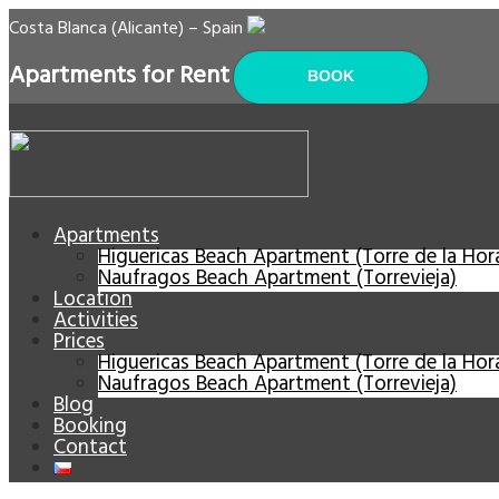
Costa Blanca (Alicante) – Spain
Apartments for Rent
BOOK
Apartments
Higuericas Beach Apartment (Torre de la Ho
Naufragos Beach Apartment (Torrevieja)
Location
Activities
Prices
Higuericas Beach Apartment (Torre de la Ho
Naufragos Beach Apartment (Torrevieja)
Blog
Booking
Contact