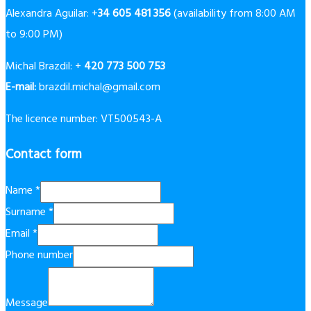
Alexandra Aguilar: +
34 605 481 356
(availability from 8:00 AM
to 9:00 PM)
Michal Brazdil: +
420 773 500 753
E-mail:
brazdil.michal@gmail.com
The licence number: VT500543-A
Contact form
Name
*
Surname
*
Email
*
Phone number
Message