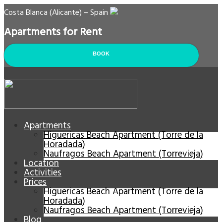
Costa Blanca (Alicante) – Spain
Apartments for Rent
BOOK
Apartments
Higuericas Beach Apartment (Torre de la
Horadada)
Naufragos Beach Apartment (Torrevieja)
Location
Activities
Prices
Higuericas Beach Apartment (Torre de la
Horadada)
Naufragos Beach Apartment (Torrevieja)
Blog