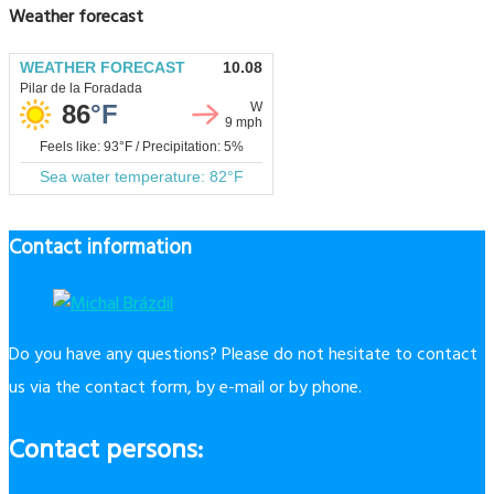
Weather forecast
Contact information
Do you have any questions? Please do not hesitate to contact
us via the contact form, by e-mail or by phone.
Contact persons: