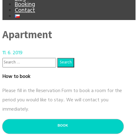
Booking
Contact
Apartment
11. 6. 2019
How to book
Please fill in the Reservation Form to book a room for the
period you would like to stay.. We will contact you
immediately.
BOOK