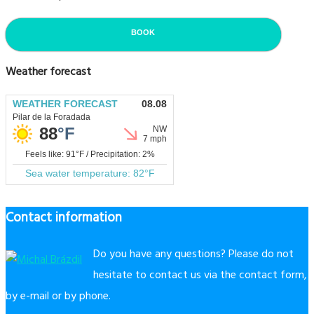
BOOK
Weather forecast
Contact information
Do you have any questions? Please do not
hesitate to contact us via the contact form,
by e-mail or by phone.