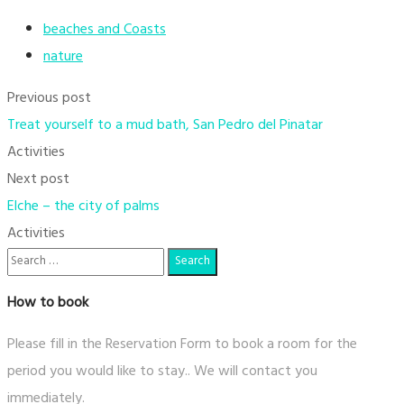
beaches and Coasts
nature
Previous post
Treat yourself to a mud bath, San Pedro del Pinatar
Activities
Next post
Elche – the city of palms
Activities
How to book
Please fill in the Reservation Form to book a room for the
period you would like to stay.. We will contact you
immediately.