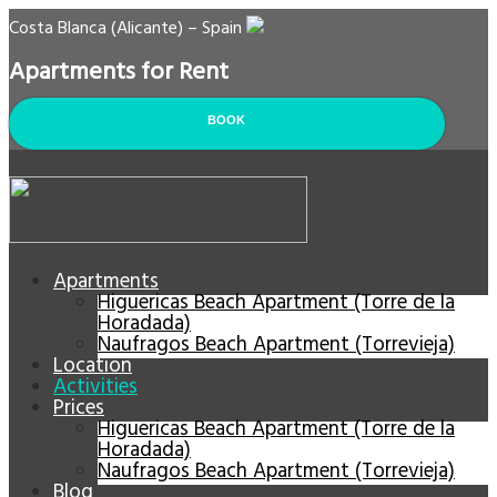
Costa Blanca (Alicante) – Spain
Apartments for Rent
BOOK
Apartments
Higuericas Beach Apartment (Torre de la
Horadada)
Naufragos Beach Apartment (Torrevieja)
Location
Activities
Prices
Higuericas Beach Apartment (Torre de la
Horadada)
Naufragos Beach Apartment (Torrevieja)
Blog