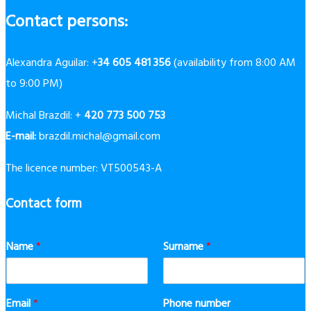
Contact persons:
Alexandra Aguilar: +
34 605 481 356
(availability from 8:00 AM
to 9:00 PM)
Michal Brazdil: +
420 773 500 753
E-mail:
brazdil.michal@gmail.com
The licence number: VT500543-A
Contact form
Name
*
Surname
*
Email
*
Phone number