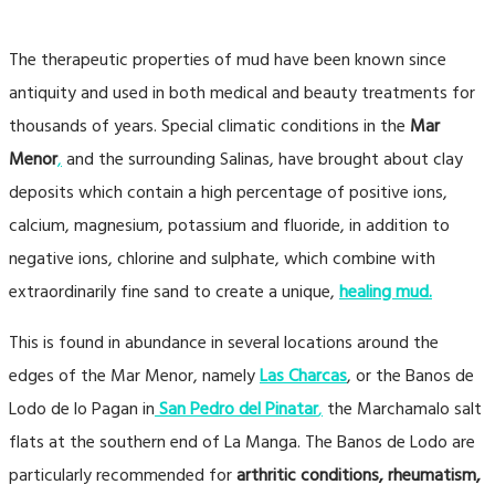
The therapeutic properties of mud have been known since
antiquity and used in both medical and beauty treatments for
thousands of years. Special climatic conditions in the
Mar
Menor
,
and the surrounding Salinas, have brought about clay
deposits which contain a high percentage of positive ions,
calcium, magnesium, potassium and fluoride, in addition to
negative ions, chlorine and sulphate, which combine with
extraordinarily fine sand to create a unique,
healing mud.
This is found in abundance in several locations around the
edges of the Mar Menor, namely
Las Charcas
, or the Banos de
Lodo de lo Pagan in
San Pedro del Pinata
r
,
the Marchamalo salt
flats at the southern end of La Manga. The Banos de Lodo are
particularly recommended for
arthritic conditions, rheumatism,