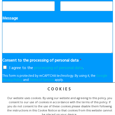
Message
Consent to the processing of personal data
*
I agree to the
processing of personal data
.
This form is protected by reCAPTCHA technology. By using it, the
Google
Privacy Policy
and
Terms of Service
apply.
COOKIES
Our website uses cookies. By using our website and agreeing to this policy, you
Send
consent to our use of cookies in accordance with the terms of this policy. If
you do not consent to the use of these cookies please disable them following
the instructions in this Cookie Notice so that cookies from this website cannot
be placed on your device.