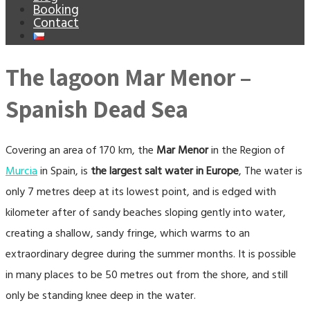
Booking
Contact
The lagoon Mar Menor –
Spanish Dead Sea
Covering an area of 170 km, the
Mar Menor
in the Region of
Murcia
in Spain, is
the largest salt water in Europe
, The water is
only 7 metres deep at its lowest point, and is edged with
kilometer after of sandy beaches sloping gently into water,
creating a shallow, sandy fringe, which warms to an
extraordinary degree during the summer months. It is possible
in many places to be 50 metres out from the shore, and still
only be standing knee deep in the water.