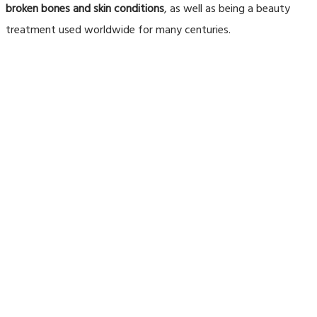
broken bones and skin conditions
, as well as being a beauty
treatment used worldwide for many centuries.