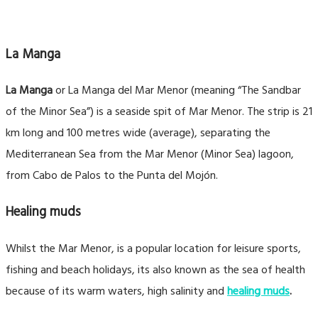
La Manga
La Manga
or La Manga del Mar Menor (meaning “The Sandbar
of the Minor Sea”) is a seaside spit of Mar Menor. The strip is 21
km long and 100 metres wide (average), separating the
Mediterranean Sea from the Mar Menor (Minor Sea) lagoon,
from Cabo de Palos to the Punta del Mojón.
Healing muds
Whilst the Mar Menor, is a popular location for leisure sports,
fishing and beach holidays, its also known as the sea of health
because of its warm waters, high salinity and
healing muds
.